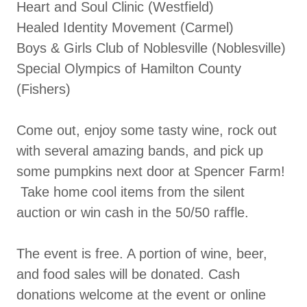
Heart and Soul Clinic (Westfield)
Healed Identity Movement (Carmel)
Boys & Girls Club of Noblesville (Noblesville)
Special Olympics of Hamilton County
(Fishers)
Come out, enjoy some tasty wine, rock out
with several amazing bands, and pick up
some pumpkins next door at Spencer Farm!
Take home cool items from the silent
auction or win cash in the 50/50 raffle.
The event is free. A portion of wine, beer,
and food sales will be donated. Cash
donations welcome at the event or online