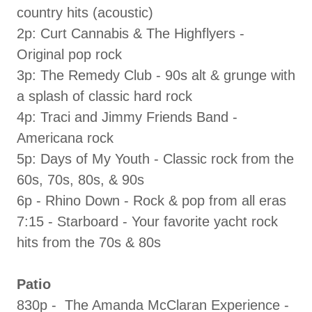
country hits (acoustic)
2p: Curt Cannabis & The Highflyers -
Original pop rock
3p: The Remedy Club - 90s alt & grunge with
a splash of classic hard rock
4p: Traci and Jimmy Friends Band -
Americana rock
5p: Days of My Youth - Classic rock from the
60s, 70s, 80s, & 90s
6p - Rhino Down - Rock & pop from all eras
7:15 - Starboard - Your favorite yacht rock
hits from the 70s & 80s
Patio
830p - The Amanda McClaran Experience -