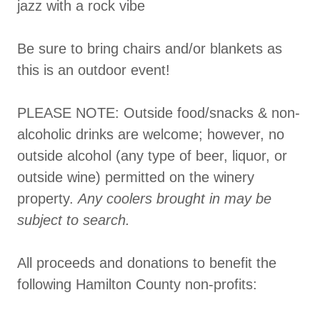
jazz with a rock vibe
Be sure to bring chairs and/or blankets as
this is an outdoor event!
PLEASE NOTE: Outside food/snacks & non-
alcoholic drinks are welcome; however, no
outside alcohol (any type of beer, liquor, or
outside wine) permitted on the winery
property.
Any coolers brought in may be
subject to search.
All proceeds and donations to benefit the
following Hamilton County non-profits: