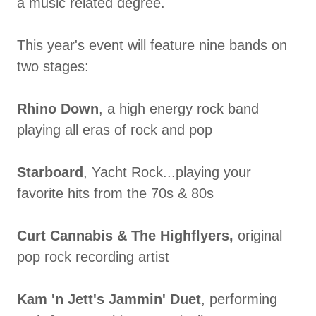
a music related degree.
This year's event will feature nine bands on
two stages:
Rhino Down
,
a high energy rock band
playing all eras of rock and pop
Starboard
, Yacht Rock...playing your
favorite hits from the 70s & 80s
Curt Cannabis & The Highflyers,
original
pop rock recording artist
Kam 'n Jett's Jammin' Duet
, performing