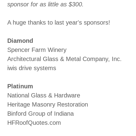
sponsor for as little as $300.
A huge thanks to last year's sponsors!
Diamond
Spencer Farm Winery
Architectural Glass & Metal Company, Inc.
iwis drive systems
Platinum
National Glass & Hardware
Heritage Masonry Restoration
Binford Group of Indiana
HFRoofQuotes.com