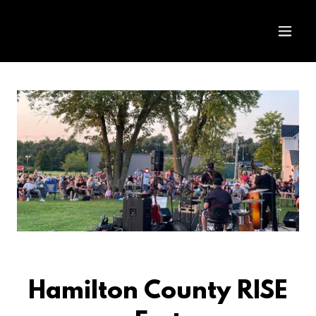
Hamilton County RISE