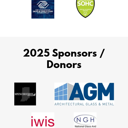
2025 Sponsors /
Donors