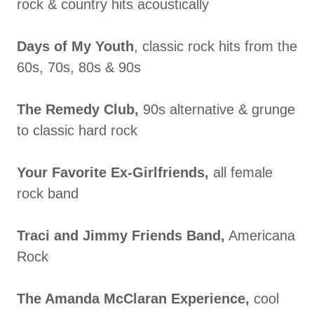
rock & country hits acoustically
Days of My Youth
, classic rock hits from the
60s, 70s, 80s & 90s
The Remedy Club,
90s alternative & grunge
to classic hard rock
Your Favorite Ex-Girlfriends,
all female
rock band
Traci and Jimmy Friends Band,
Americana
Rock
The Amanda McClaran Experience,
cool