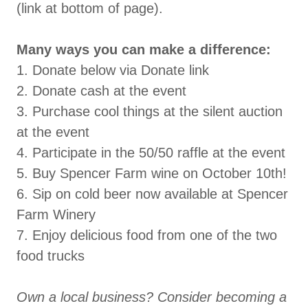
(link at bottom of page).
Many ways you can make a difference:
1. Donate below via Donate link
2. Donate cash at the event
3. Purchase cool things at the silent auction
at the event
4. Participate in the 50/50 raffle at the event
5. Buy Spencer Farm wine on October 10th!
6. Sip on cold beer now available at Spencer
Farm Winery
7. Enjoy delicious food from one of the two
food trucks
Own a local business? Consider becoming a