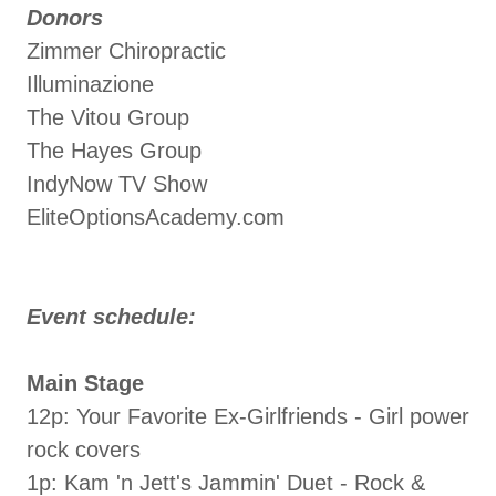
Donors
Zimmer Chiropractic
Illuminazione
The Vitou Group
The Hayes Group
IndyNow TV Show
EliteOptionsAcademy.com
Event schedule:
Main Stage
12p: Your Favorite Ex-Girlfriends - Girl power
rock covers
1p: Kam 'n Jett's Jammin' Duet - Rock &