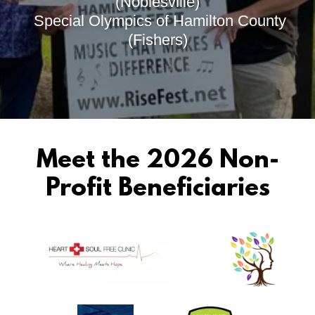
(Noblesville)
Special Olympics of Hamilton County
(Fishers)
Meet the 2026 Non-
Profit Beneficiaries