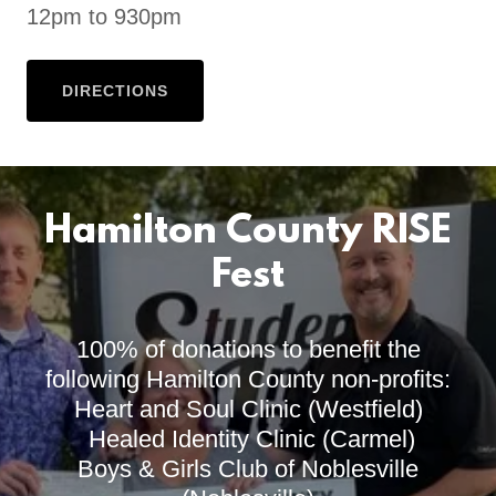
12pm to 930pm
DIRECTIONS
Hamilton County RISE
Fest
100% of donations to benefit the
following Hamilton County non-profits:
Heart and Soul Clinic (Westfield)
Healed Identity Clinic (Carmel)
Boys & Girls Club of Noblesville