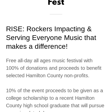
Fest
RISE: Rockers Impacting &
Serving Everyone Music that
makes a difference!
Free all-day all ages music festival with
100% of donations and proceeds to benefit
selected Hamilton County non-profits.
10% of the event proceeds to be given as a
college scholarship to a recent Hamilton
County high school graduate that will pursue