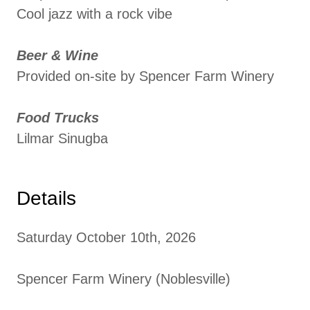
Cool jazz with a rock vibe
Beer & Wine
Provided on-site by Spencer Farm Winery
Food Trucks
Lilmar Sinugba
Details
Saturday October 10th, 2026
Spencer Farm Winery (Noblesville)