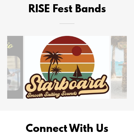
RISE Fest Bands
Connect With Us